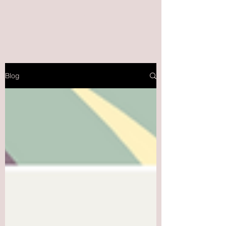
Kait's Space
Blog