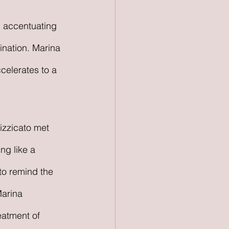
ination. Marina 
celerates to a 
izzicato met 
ng like a 
to remind the 
Marina 
eatment of 