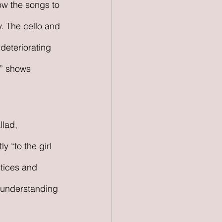
ow the songs to 
. The cello and 
deteriorating 
,” shows 
llad, 
y “to the girl 
stices and 
e understanding 