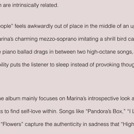
re intrinsically related. 
ople” feels awkwardly out of place in the middle of an
rina’s charming mezzo-soprano imitating a shrill bird cal
 piano ballad drags in between two high-octane songs, 
ity puts the listener to sleep instead of provoking thoug
he album mainly focuses on Marina’s introspective look
 to find self-love within. Songs like “Pandora’s Box,” “I 
Flowers” capture the authenticity in sadness that “High