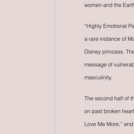
women and the Earth a
“Highly Emotional Pe
a rare instance of Ma
Disney princess. The
message of vulnerabil
masculinity. 
The second half of t
on past broken hearts
Love Me More,” and “