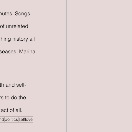
inutes. Songs 
of unrelated 
ing history all 
iseases, Marina 
h and self-
s to do the 
ct of all. 
nd
politics
selflove