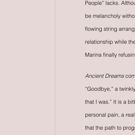
People” lacks. Altho
be melancholy withou
flowing string arran
relationship while t
Marina finally refus
Ancient Dreams
 com
“Goodbye,” a twinkly 
that I was.” It is a 
personal pain, a real
that the path to prog