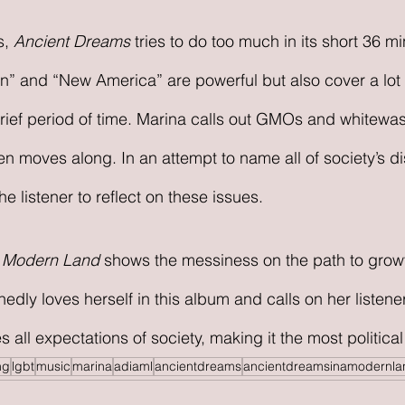
, 
Ancient Dreams
 tries to do too much in its short 36 m
on” and “New America” are powerful but also cover a lot 
 brief period of time. Marina calls out GMOs and whitewash
en moves along. In an attempt to name all of society’s d
 the listener to reflect on these issues. 
a Modern Land 
shows the messiness on the path to growt
dly loves herself in this album and calls on her listener
 all expectations of society, making it the most political a
ng
lgbt
music
marina
adiaml
ancientdreams
ancientdreamsinamodernla