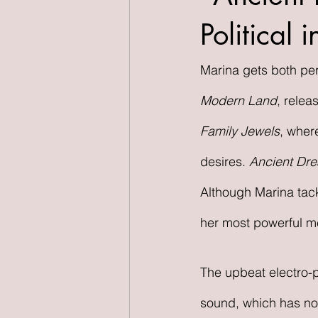
Political
Marina gets both pers
Modern Land
, relea
Family Jewels
, wher
desires. 
Ancient Dr
Although Marina tac
her most powerful me
The upbeat electro-
sound, which has not