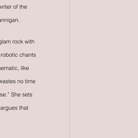
riter of the 
annigan.
glam rock with 
 robotic chants 
ematic, like 
wastes no time 
se.” She sets 
 argues that 