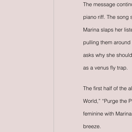
The message continue
piano riff. The song 
Marina slaps her list
pulling them around w
asks why she should
as a venus fly trap.
The first half of the
World,” “Purge the 
feminine with Marina
breeze.