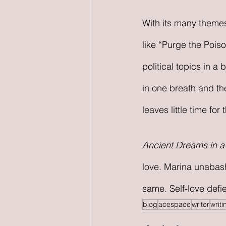
With its many themes
like “Purge the Pois
political topics in a
in one breath and th
leaves little time for
Ancient Dreams in 
love. Marina unabashe
same. Self-love defies
blog
acespace
writer
writi