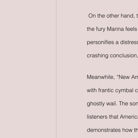
 On the other hand, the guitar drives “Purge the Poison” and “New America,” accentuating 
the fury Marina feel
personifies a distre
crashing conclusion,
Meanwhile, “New Amer
with frantic cymbal 
ghostly wail. The so
listeners that Americ
demonstrates how the