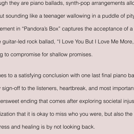
ugh they are piano ballads, synth-pop arrangements all
t sounding like a teenager wallowing in a puddle of pity
gement in “Pandora’s Box” captures the acceptance of a 
he guitar-led rock ballad, “I Love You But I Love Me More
ing to compromise for shallow promises.
es to a satisfying conclusion with one last final piano ba
sign-off to the listeners, heartbreak, and most importantl
bittersweet ending that comes after exploring societal inju
ization that it is okay to miss who you were, but also th
ress and healing is by not looking back. 