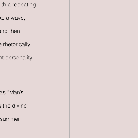
th a repeating 
ike a wave, 
 and then 
 rhetorically 
t personality 
 as “Man’s 
 the divine 
a summer 