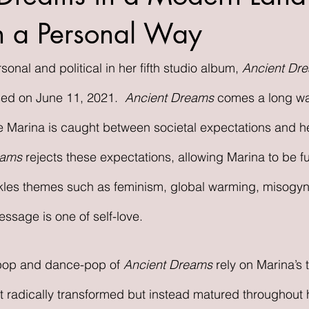
 in a Personal Way
onal and political in her fifth studio album, 
Ancient Dre
sed on June 11, 2021.  
Ancient Dreams 
comes a long wa
e Marina is caught between societal expectations and h
eams 
rejects these expectations, allowing Marina to be ful
kles themes such as feminism, global warming, misogyn
ssage is one of self-love. 
pop and dance-pop of 
Ancient Dreams 
rely on Marina’s 
 radically transformed but instead matured throughout h