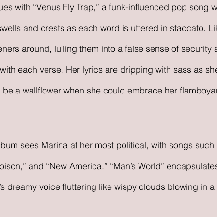
s with “Venus Fly Trap,” a funk-influenced pop song wi
swells and crests as each word is uttered in staccato. L
eners around, lulling them into a false sense of security
ith each verse. Her lyrics are dripping with sass as she
 be a wallflower when she could embrace her flamboyan
 album sees Marina at her most political, with songs such
Poison,” and “New America.” “Man’s World” encapsulates
’s dreamy voice fluttering like wispy clouds blowing in 