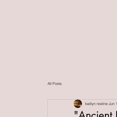
All Posts
kaitlyn resline
Jun 
"Ancient