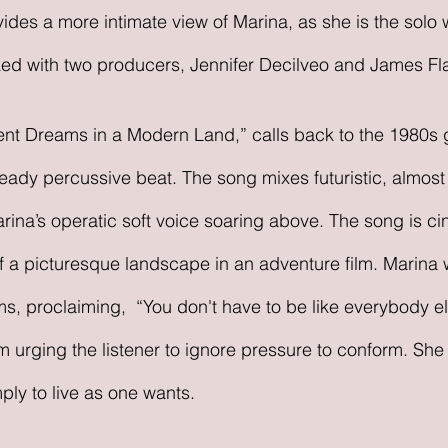
ides a more intimate view of Marina, as she is the solo w
ed with two producers, Jennifer Decilveo and James Fl
cient Dreams in a Modern Land,” calls back to the 1980s 
 steady percussive beat. The song mixes futuristic, almost
rina’s operatic soft voice soaring above. The song is cin
 a picturesque landscape in an adventure film. Marina 
ms, proclaiming,  “You don't have to be like everybody el
m urging the listener to ignore pressure to conform. She
imply to live as one wants.