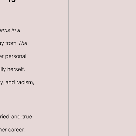
ams in a 
y from 
The 
er personal 
ly herself. 
y, and racism, 
tried-and-true 
er career. 