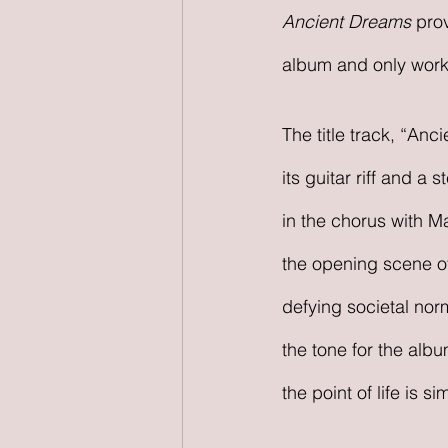
Ancient Dreams 
prov
album and only work
The title track, “An
its guitar riff and a
in the chorus with Ma
the opening scene of
defying societal nor
the tone for the albu
the point of life is s