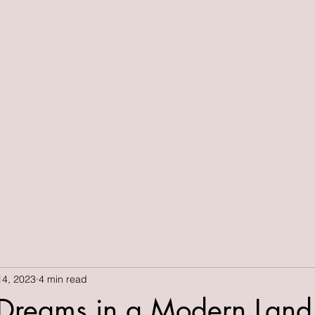
Kait's Space
Home
Blog
About Me
Work
Instagram
Contact
14, 2023
4 min read
 Dreams in a Modern Land"