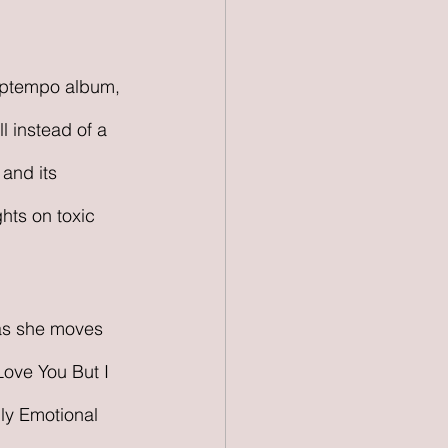
 uptempo album, 
l instead of a 
and its 
hts on toxic 
 as she moves 
Love You But I 
ly Emotional 