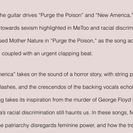
s towards sexism highlighted in MeToo and racial discrim
ssed Mother Nature in “Purge the Poison,” as the song ac
 coupled with an urgent clapping beat. 
ica” takes on the sound of a horror story, with string p
clashes, and the crescendos of the backing vocals echoi
ng takes its inspiration from the murder of George Floyd 
a’s racial discrimination still haunts us. In these songs, 
 patriarchy disregards feminine power, and how the tr